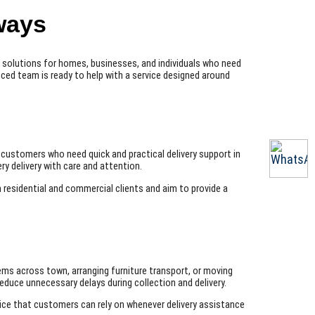
ways
ry solutions for homes, businesses, and individuals who need
nced team is ready to help with a service designed around
s
r customers who need quick and practical delivery support in
y delivery with care and attention.
h residential and commercial clients and aim to provide a
ems across town, arranging furniture transport, or moving
educe unnecessary delays during collection and delivery.
ervice that customers can rely on whenever delivery assistance